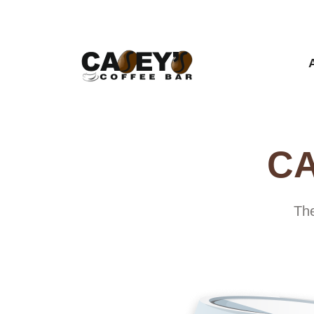
CA
The