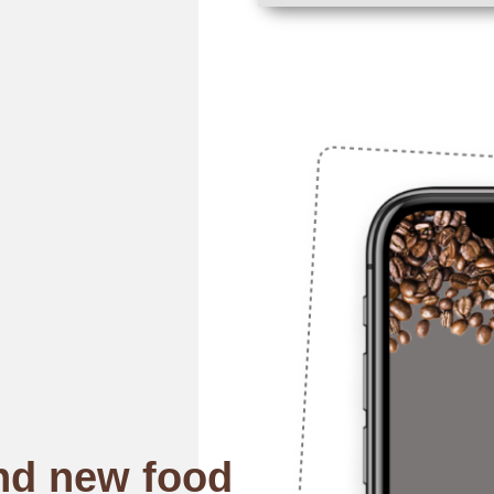
nd new food