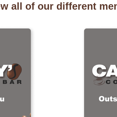
w all of our different m