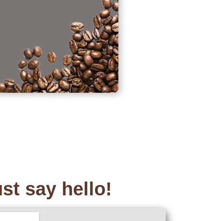
st say hello!