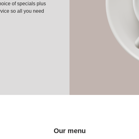
oice of specials plus
vice so all you need
Our menu