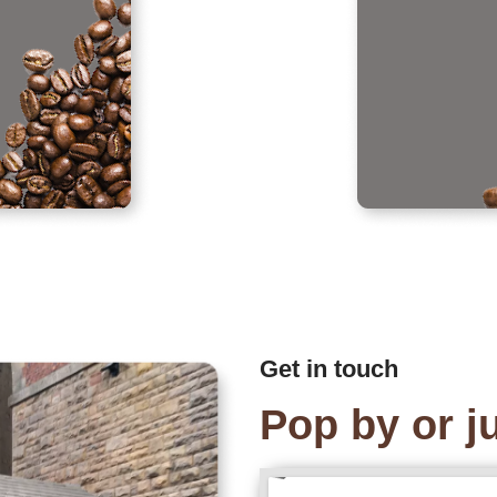
Get in touch
Pop by or ju