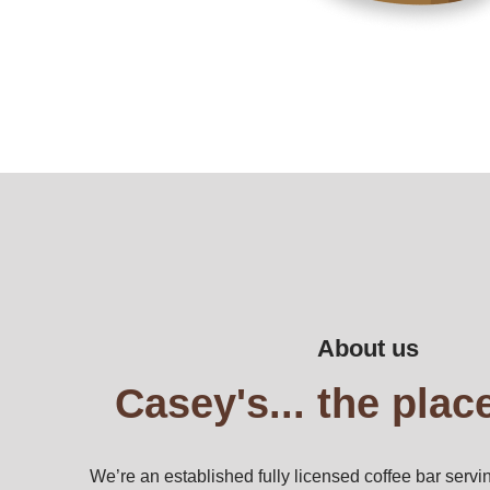
About us
Casey's... the place
We’re an established fully licensed coffee bar servin