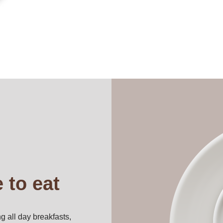
 to eat
g all day breakfasts,