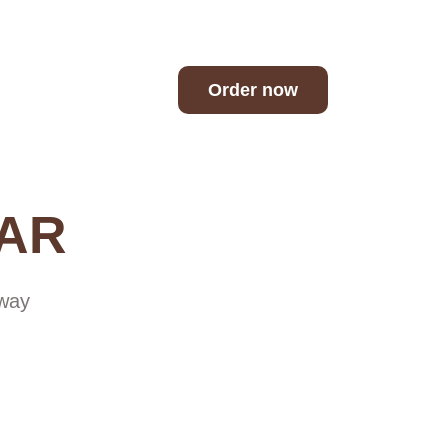
h
Order now
BAR
away