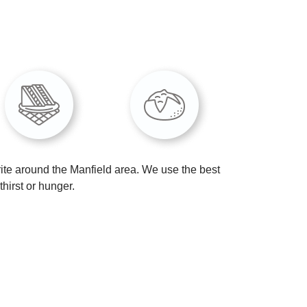
ite around the Manfield area. We use the best
hirst or hunger.