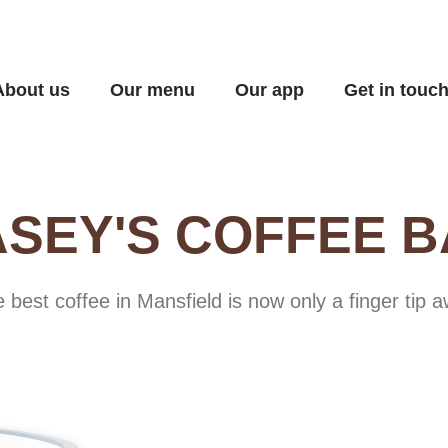
About us
Our menu
Our app
Get in touc
SEY'S COFFEE 
 best coffee in Mansfield is now only a finger tip 