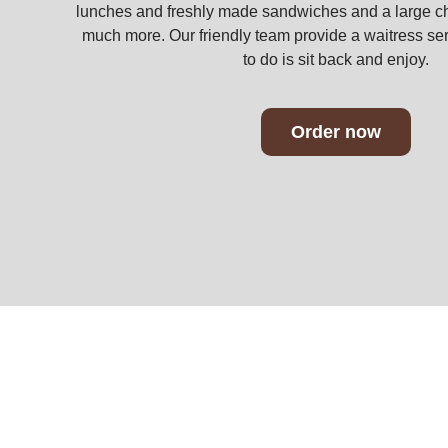
lunches and freshly made sandwiches and a large ch
much more. Our friendly team provide a waitress ser
to do is sit back and enjoy.
Order now