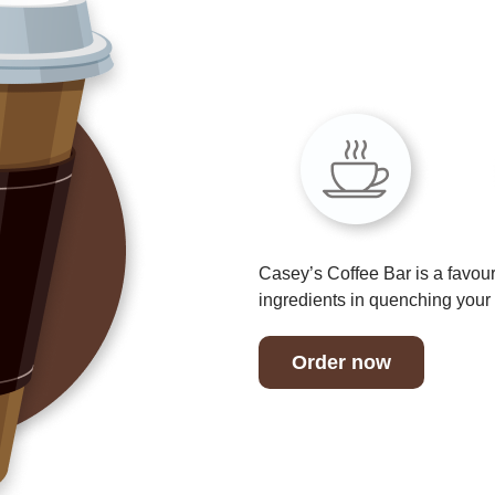
Casey’s Coffee Bar is a favour
ingredients in quenching your t
Order now