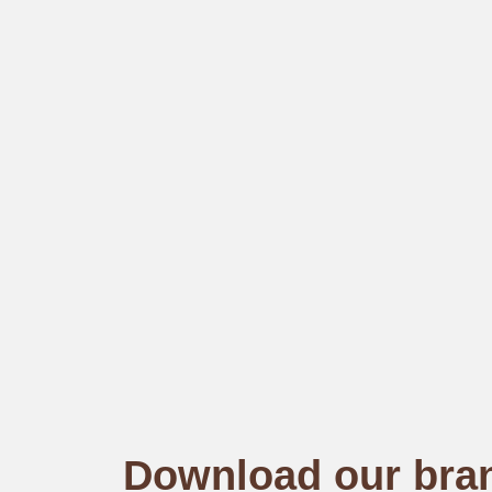
Download our bra