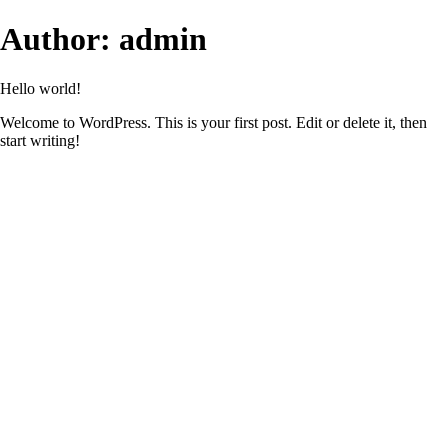
Author:
admin
Hello world!
Welcome to WordPress. This is your first post. Edit or delete it, then
start writing!